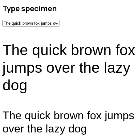
Type specimen
The quick brown fox
jumps over the lazy
dog
The quick brown fox jumps
over the lazy dog