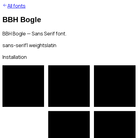
All fonts
BBH Bogle
BBH Bogle — Sans Serif font.
sans-serif
1
weights
latin
Installation