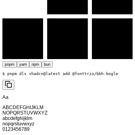
pnpm
yarn
npm
bun
$ 
pnpm dlx shadcn@latest add @fonttrio/bbh-bogle
Aa
ABCDEFGHIJKLM
NOPQRSTUVWXYZ
abcdefghijklm
nopqrstuvwxyz
0123456789