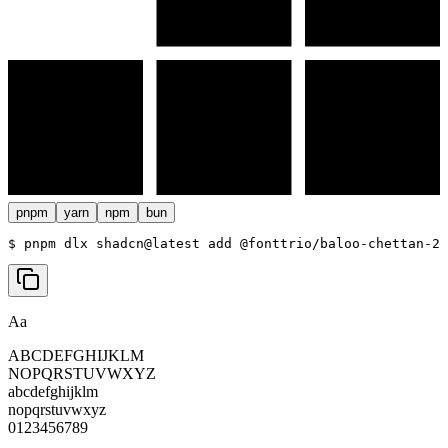
pnpm
yarn
npm
bun
$ 
pnpm dlx shadcn@latest add @fonttrio/baloo-chettan-2
Aa
ABCDEFGHIJKLM
NOPQRSTUVWXYZ
abcdefghijklm
nopqrstuvwxyz
0123456789