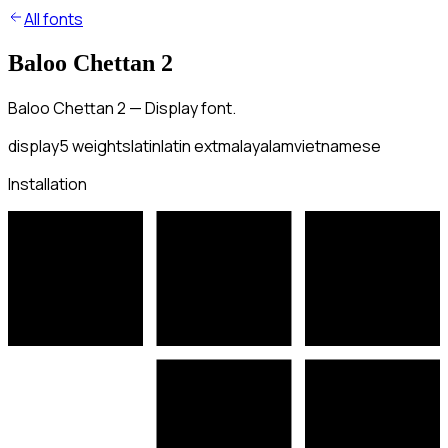
All fonts
Baloo Chettan 2
Baloo Chettan 2 — Display font.
display
5
weights
latin
latin ext
malayalam
vietnamese
Installation