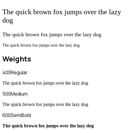
The quick brown fox jumps over the lazy
dog
The quick brown fox jumps over the lazy dog
The quick brown fox jumps over the lazy dog
Weights
400
Regular
The quick brown fox jumps over the lazy dog
500
Medium
The quick brown fox jumps over the lazy dog
600
SemiBold
The quick brown fox jumps over the lazy dog