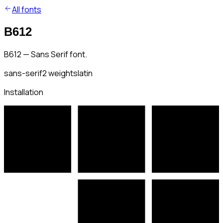
All fonts
B612
B612 — Sans Serif font.
sans-serif
2
weights
latin
Installation