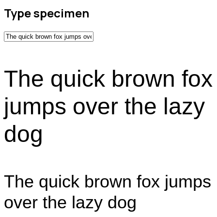
Type specimen
The quick brown fox
jumps over the lazy
dog
The quick brown fox jumps
over the lazy dog