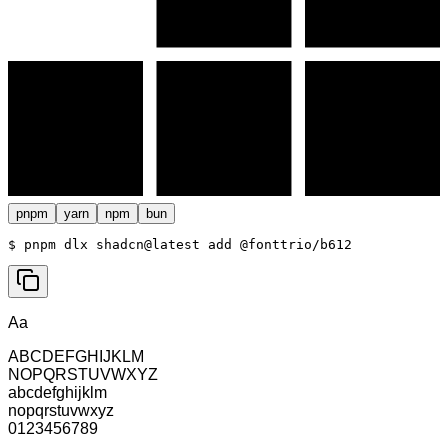
pnpm
yarn
npm
bun
$ 
pnpm dlx shadcn@latest add @fonttrio/b612
Aa
ABCDEFGHIJKLM
NOPQRSTUVWXYZ
abcdefghijklm
nopqrstuvwxyz
0123456789