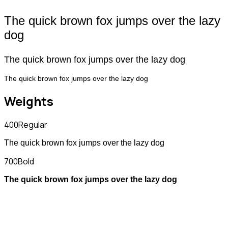
The quick brown fox jumps over the lazy
dog
The quick brown fox jumps over the lazy dog
The quick brown fox jumps over the lazy dog
Weights
400
Regular
The quick brown fox jumps over the lazy dog
700
Bold
The quick brown fox jumps over the lazy dog