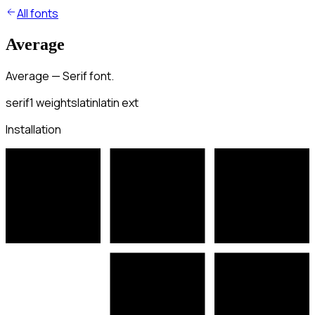
All fonts
Average
Average — Serif font.
serif
1
weights
latin
latin ext
Installation