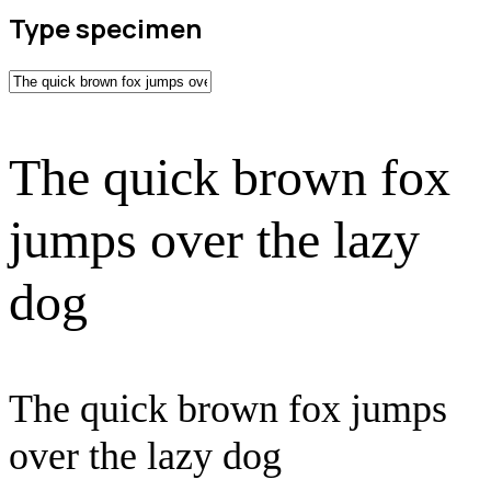
Type specimen
The quick brown fox
jumps over the lazy
dog
The quick brown fox jumps
over the lazy dog