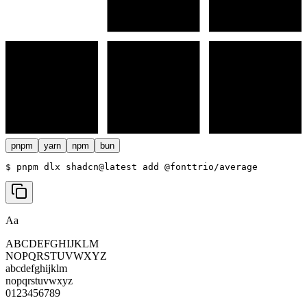
pnpm
yarn
npm
bun
$ 
pnpm dlx shadcn@latest add @fonttrio/average
Aa
ABCDEFGHIJKLM
NOPQRSTUVWXYZ
abcdefghijklm
nopqrstuvwxyz
0123456789