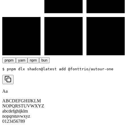
pnpm
yarn
npm
bun
$ 
pnpm dlx shadcn@latest add @fonttrio/autour-one
Aa
ABCDEFGHIJKLM
NOPQRSTUVWXYZ
abcdefghijklm
nopqrstuvwxyz
0123456789