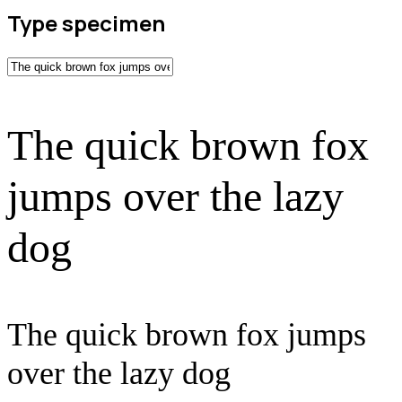
Type specimen
The quick brown fox
jumps over the lazy
dog
The quick brown fox jumps
over the lazy dog