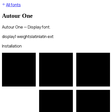
All fonts
Autour One
Autour One — Display font.
display
1
weights
latin
latin ext
Installation