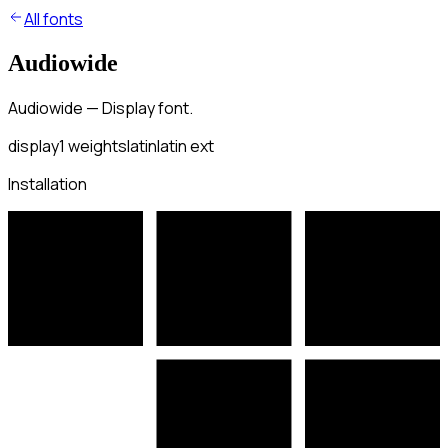
All fonts
Audiowide
Audiowide — Display font.
display
1
weights
latin
latin ext
Installation