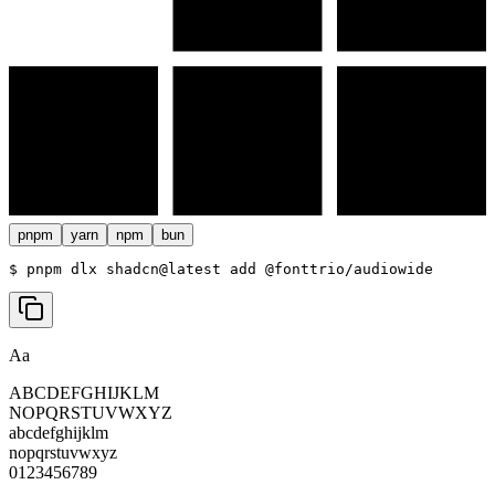
pnpm
yarn
npm
bun
$ 
pnpm dlx shadcn@latest add @fonttrio/audiowide
Aa
ABCDEFGHIJKLM
NOPQRSTUVWXYZ
abcdefghijklm
nopqrstuvwxyz
0123456789