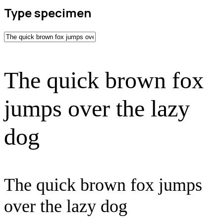
Type specimen
The quick brown fox
jumps over the lazy
dog
The quick brown fox jumps
over the lazy dog