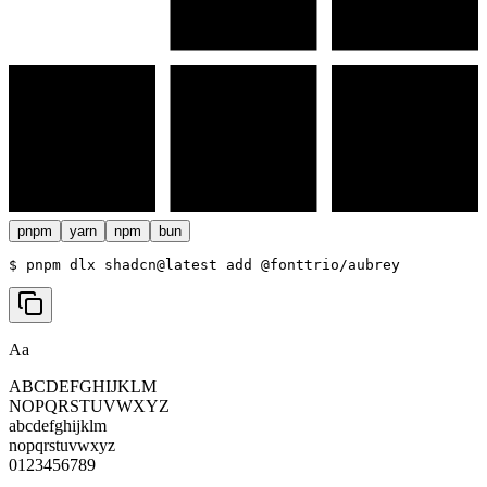
pnpm
yarn
npm
bun
$ 
pnpm dlx shadcn@latest add @fonttrio/aubrey
Aa
ABCDEFGHIJKLM
NOPQRSTUVWXYZ
abcdefghijklm
nopqrstuvwxyz
0123456789