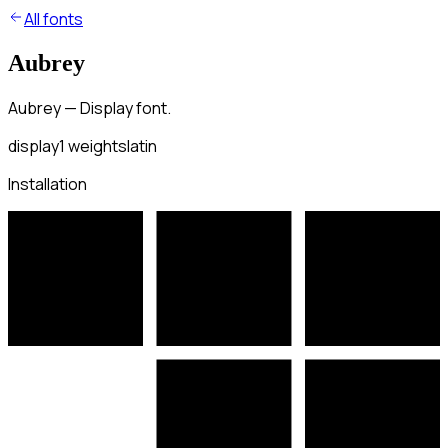
All fonts
Aubrey
Aubrey — Display font.
display
1
weights
latin
Installation