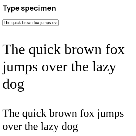
Type specimen
The quick brown fox
jumps over the lazy
dog
The quick brown fox jumps
over the lazy dog