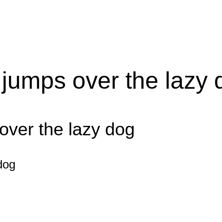
 jumps over the lazy 
over the lazy dog
dog