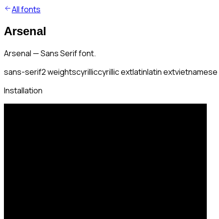
All fonts
Arsenal
Arsenal — Sans Serif font.
sans-serif
2
weights
cyrillic
cyrillic ext
latin
latin ext
vietnamese
Installation