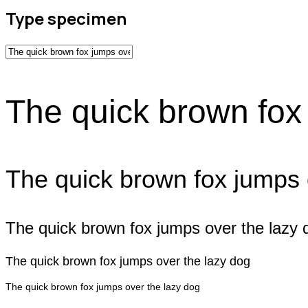
Type specimen
The quick brown fox
The quick brown fox jumps 
The quick brown fox jumps over the lazy 
The quick brown fox jumps over the lazy dog
The quick brown fox jumps over the lazy dog