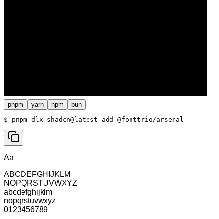
pnpm
yarn
npm
bun
$ 
pnpm dlx shadcn@latest add @fonttrio/arsenal
Aa
ABCDEFGHIJKLM
NOPQRSTUVWXYZ
abcdefghijklm
nopqrstuvwxyz
0123456789