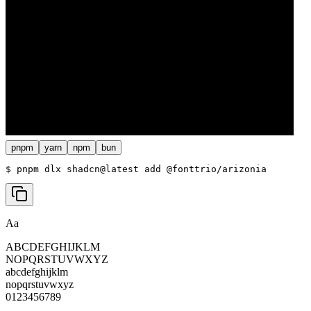
pnpm
yarn
npm
bun
$ 
pnpm dlx shadcn@latest add @fonttrio/arizonia
Aa
ABCDEFGHIJKLM
NOPQRSTUVWXYZ
abcdefghijklm
nopqrstuvwxyz
0123456789