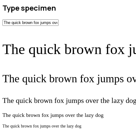
Type specimen
The quick brown fox j
The quick brown fox jumps ov
The quick brown fox jumps over the lazy do
The quick brown fox jumps over the lazy dog
The quick brown fox jumps over the lazy dog