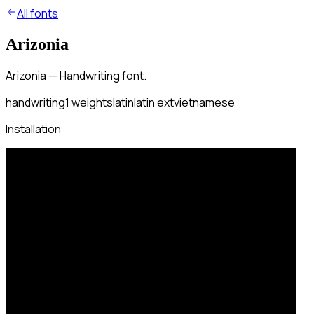
All fonts
Arizonia
Arizonia — Handwriting font.
handwriting
1
weights
latin
latin ext
vietnamese
Installation