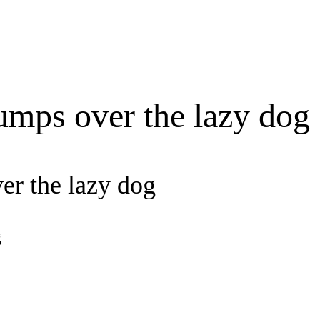
umps over the lazy dog
er the lazy dog
g