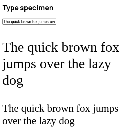
Type specimen
The quick brown fox
jumps over the lazy
dog
The quick brown fox jumps
over the lazy dog