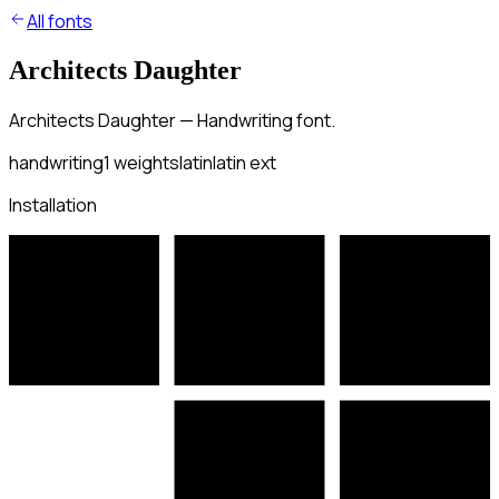
All fonts
Architects Daughter
Architects Daughter — Handwriting font.
handwriting
1
weights
latin
latin ext
Installation