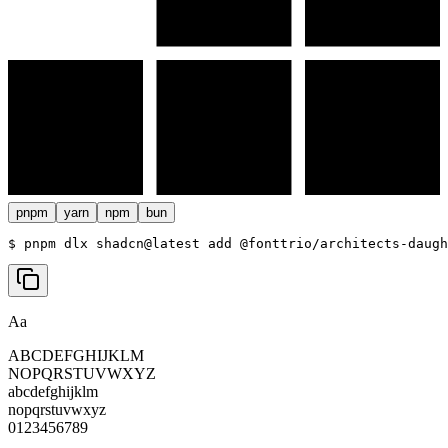
pnpm
yarn
npm
bun
$ 
pnpm dlx shadcn@latest add @fonttrio/architects-daugh
Aa
ABCDEFGHIJKLM
NOPQRSTUVWXYZ
abcdefghijklm
nopqrstuvwxyz
0123456789