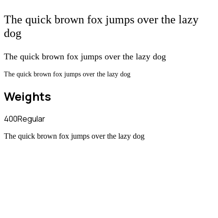
The quick brown fox jumps over the lazy
dog
The quick brown fox jumps over the lazy dog
The quick brown fox jumps over the lazy dog
Weights
400
Regular
The quick brown fox jumps over the lazy dog