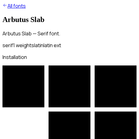
All fonts
Arbutus Slab
Arbutus Slab — Serif font.
serif
1
weights
latin
latin ext
Installation