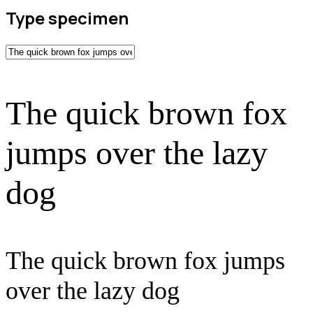
Type specimen
The quick brown fox
jumps over the lazy
dog
The quick brown fox jumps
over the lazy dog