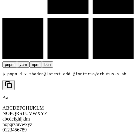
pnpm
yarn
npm
bun
$ 
pnpm dlx shadcn@latest add @fonttrio/arbutus-slab
Aa
ABCDEFGHIJKLM
NOPQRSTUVWXYZ
abcdefghijklm
nopqrstuvwxyz
0123456789