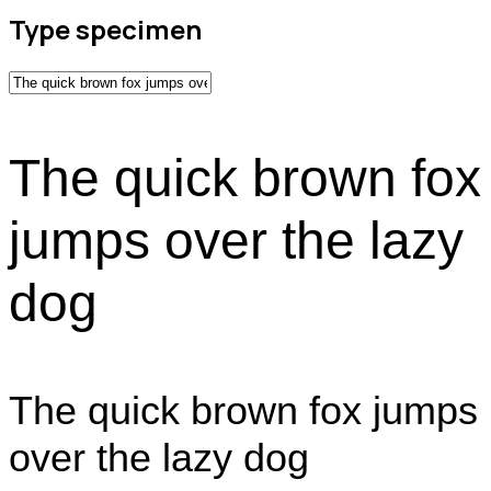
Type specimen
The quick brown fox
jumps over the lazy
dog
The quick brown fox jumps
over the lazy dog