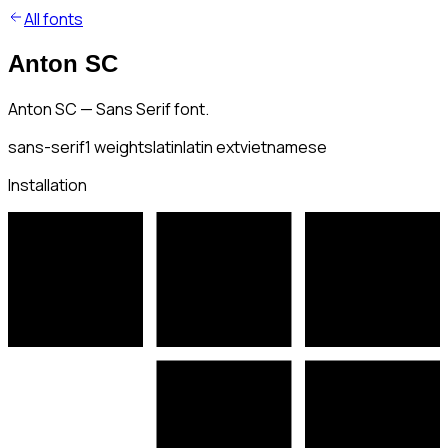
All fonts
Anton SC
Anton SC — Sans Serif font.
sans-serif
1
weights
latin
latin ext
vietnamese
Installation