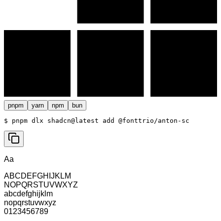
pnpm
yarn
npm
bun
$ 
pnpm dlx shadcn@latest add @fonttrio/anton-sc
Aa
ABCDEFGHIJKLM
NOPQRSTUVWXYZ
abcdefghijklm
nopqrstuvwxyz
0123456789