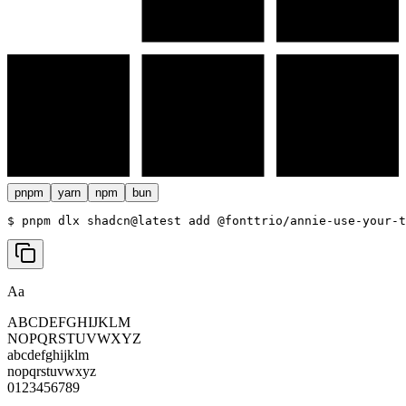
pnpm
yarn
npm
bun
$ 
pnpm dlx shadcn@latest add @fonttrio/annie-use-your-t
Aa
ABCDEFGHIJKLM
NOPQRSTUVWXYZ
abcdefghijklm
nopqrstuvwxyz
0123456789