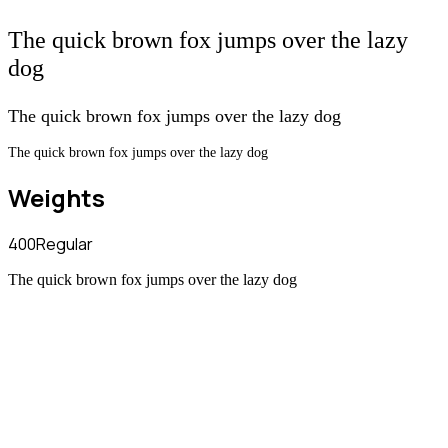
The quick brown fox jumps over the lazy
dog
The quick brown fox jumps over the lazy dog
The quick brown fox jumps over the lazy dog
Weights
400
Regular
The quick brown fox jumps over the lazy dog