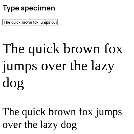
Type specimen
The quick brown fox
jumps over the lazy
dog
The quick brown fox jumps
over the lazy dog