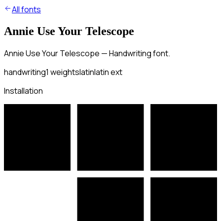
All fonts
Annie Use Your Telescope
Annie Use Your Telescope — Handwriting font.
handwriting
1
weights
latin
latin ext
Installation