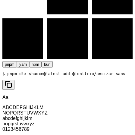
pnpm
yarn
npm
bun
$ 
pnpm dlx shadcn@latest add @fonttrio/ancizar-sans
Aa
ABCDEFGHIJKLM
NOPQRSTUVWXYZ
abcdefghijklm
nopqrstuvwxyz
0123456789