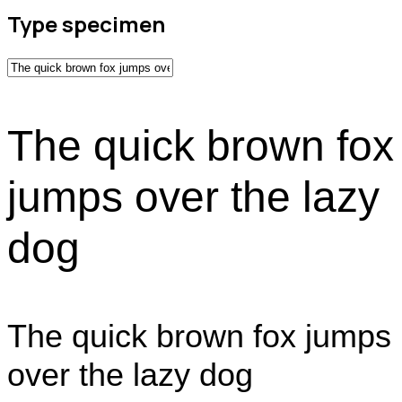
Type specimen
The quick brown fox
jumps over the lazy
dog
The quick brown fox jumps
over the lazy dog