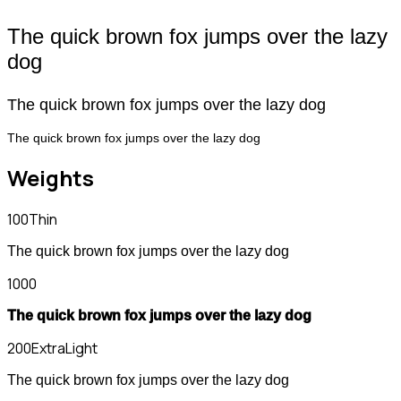
The quick brown fox jumps over the lazy
dog
The quick brown fox jumps over the lazy dog
The quick brown fox jumps over the lazy dog
Weights
100
Thin
The quick brown fox jumps over the lazy dog
1000
The quick brown fox jumps over the lazy dog
200
ExtraLight
The quick brown fox jumps over the lazy dog