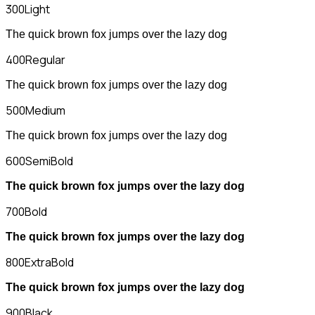
300
Light
The quick brown fox jumps over the lazy dog
400
Regular
The quick brown fox jumps over the lazy dog
500
Medium
The quick brown fox jumps over the lazy dog
600
SemiBold
The quick brown fox jumps over the lazy dog
700
Bold
The quick brown fox jumps over the lazy dog
800
ExtraBold
The quick brown fox jumps over the lazy dog
900
Black