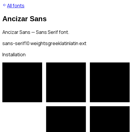
All fonts
Ancizar Sans
Ancizar Sans — Sans Serif font.
sans-serif
10
weights
greek
latin
latin ext
Installation