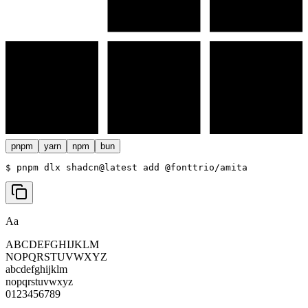
pnpm
yarn
npm
bun
$ 
pnpm dlx shadcn@latest add @fonttrio/amita
Aa
ABCDEFGHIJKLM
NOPQRSTUVWXYZ
abcdefghijklm
nopqrstuvwxyz
0123456789