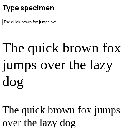
Type specimen
The quick brown fox
jumps over the lazy
dog
The quick brown fox jumps
over the lazy dog