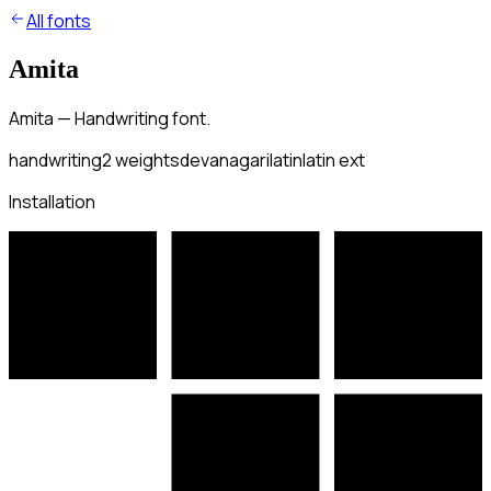
All fonts
Amita
Amita — Handwriting font.
handwriting
2
weights
devanagari
latin
latin ext
Installation