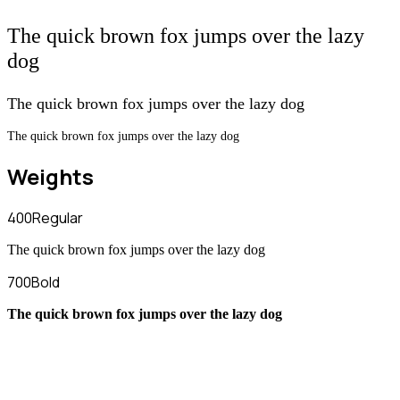
The quick brown fox jumps over the lazy
dog
The quick brown fox jumps over the lazy dog
The quick brown fox jumps over the lazy dog
Weights
400
Regular
The quick brown fox jumps over the lazy dog
700
Bold
The quick brown fox jumps over the lazy dog