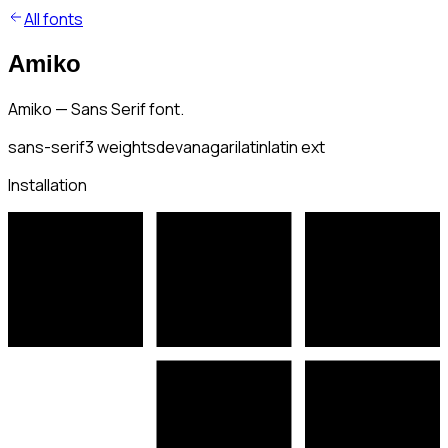
All fonts
Amiko
Amiko — Sans Serif font.
sans-serif
3
weights
devanagari
latin
latin ext
Installation