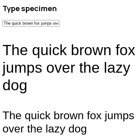
Type specimen
The quick brown fox
jumps over the lazy
dog
The quick brown fox jumps
over the lazy dog