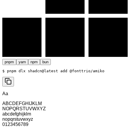
pnpm
yarn
npm
bun
$ 
pnpm dlx shadcn@latest add @fonttrio/amiko
Aa
ABCDEFGHIJKLM
NOPQRSTUVWXYZ
abcdefghijklm
nopqrstuvwxyz
0123456789