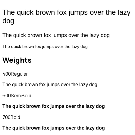
The quick brown fox jumps over the lazy
dog
The quick brown fox jumps over the lazy dog
The quick brown fox jumps over the lazy dog
Weights
400
Regular
The quick brown fox jumps over the lazy dog
600
SemiBold
The quick brown fox jumps over the lazy dog
700
Bold
The quick brown fox jumps over the lazy dog