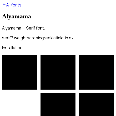
All fonts
Alyamama
Alyamama — Serif font.
serif
7
weights
arabic
greek
latin
latin ext
Installation