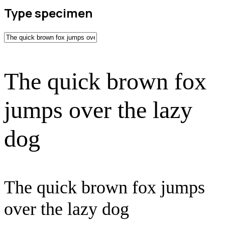
Type specimen
The quick brown fox
jumps over the lazy
dog
The quick brown fox jumps
over the lazy dog