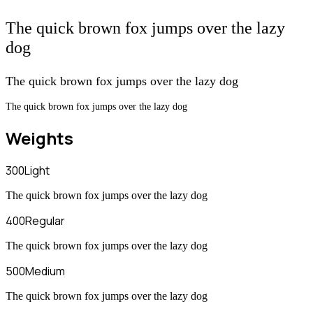
The quick brown fox jumps over the lazy
dog
The quick brown fox jumps over the lazy dog
The quick brown fox jumps over the lazy dog
Weights
300
Light
The quick brown fox jumps over the lazy dog
400
Regular
The quick brown fox jumps over the lazy dog
500
Medium
The quick brown fox jumps over the lazy dog