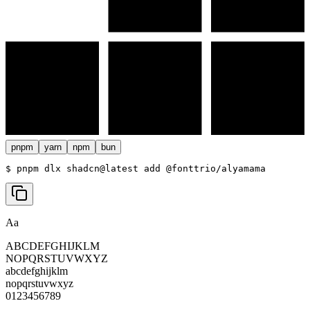
pnpm
yarn
npm
bun
$ 
pnpm dlx shadcn@latest add @fonttrio/alyamama
Aa
ABCDEFGHIJKLM
NOPQRSTUVWXYZ
abcdefghijklm
nopqrstuvwxyz
0123456789