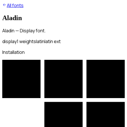
All fonts
Aladin
Aladin — Display font.
display
1
weights
latin
latin ext
Installation