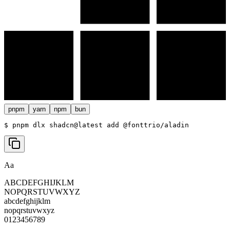
pnpm
yarn
npm
bun
$ 
pnpm dlx shadcn@latest add @fonttrio/aladin
Aa
ABCDEFGHIJKLM
NOPQRSTUVWXYZ
abcdefghijklm
nopqrstuvwxyz
0123456789