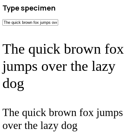
Type specimen
The quick brown fox
jumps over the lazy
dog
The quick brown fox jumps
over the lazy dog