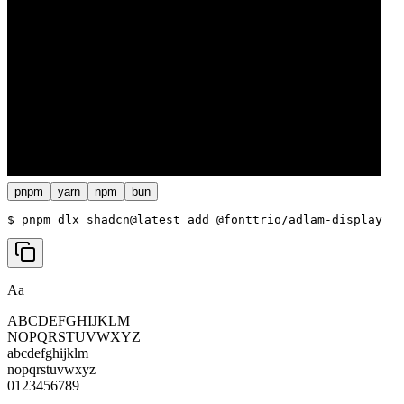
pnpm
yarn
npm
bun
$ 
pnpm dlx shadcn@latest add @fonttrio/adlam-display
Aa
ABCDEFGHIJKLM
NOPQRSTUVWXYZ
abcdefghijklm
nopqrstuvwxyz
0123456789