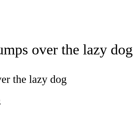
umps over the lazy dog
er the lazy dog
g