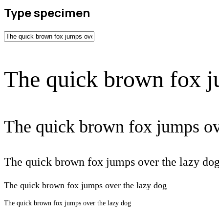
Type specimen
The quick brown fox j
The quick brown fox jumps ov
The quick brown fox jumps over the lazy do
The quick brown fox jumps over the lazy dog
The quick brown fox jumps over the lazy dog