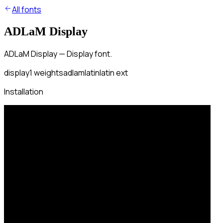
All fonts
ADLaM Display
ADLaM Display — Display font.
display
1
weights
adlam
latin
latin ext
Installation